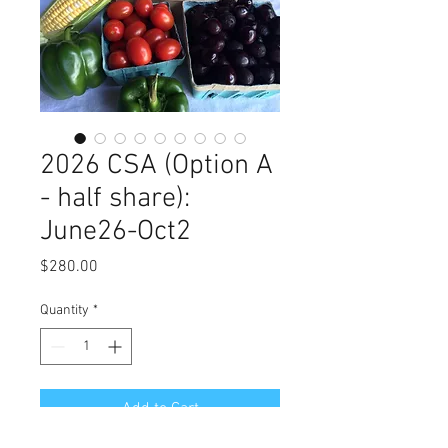
2026 CSA (Option A
- half share):
June26-Oct2
Price
$280.00
Quantity
*
Add to Cart