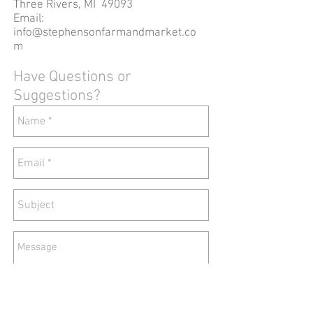
Three Rivers, MI 49093
Email:
info@stephensonfarmandmarket.co
m
Have Questions or
Suggestions?