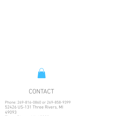
CONTACT
Phone:
269-816-0860
or
269-858-9399
52426 US-131 Three Rivers, MI
49093